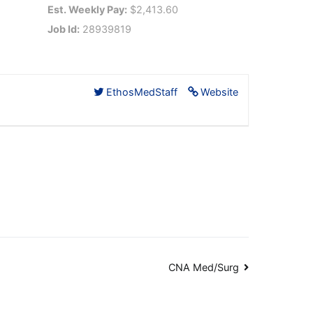
Est. Weekly Pay:
$2,413.60
Job Id:
28939819
EthosMedStaff
Website
CNA Med/Surg