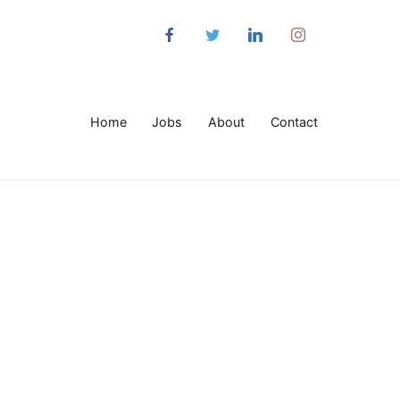
Home
Jobs
About
Contact