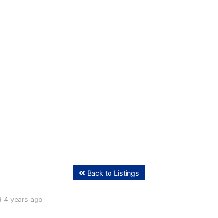
ffing
Back to Listings
 4 years ago