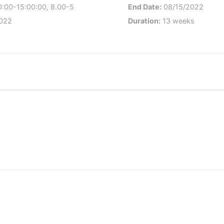
:00-15:00:00, 8.00-5
End Date:
08/15/2022
022
Duration:
13 weeks