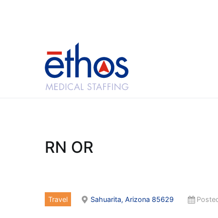
Skip
to
content
Ethos Medical Sta
RN OR
Travel
Sahuarita, Arizona 85629
Posted