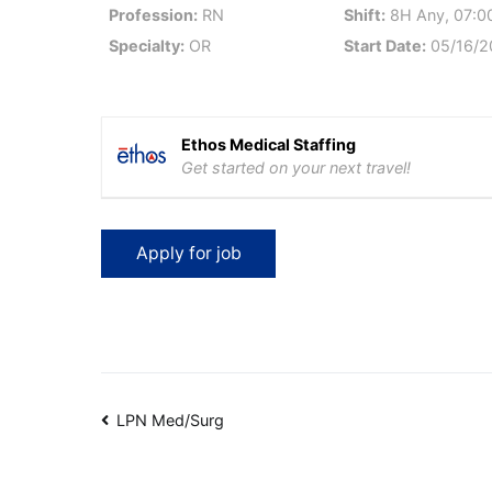
Profession:
RN
Shift:
8H Any, 07:00
Specialty:
OR
Start Date:
05/16/2
Ethos Medical Staffing
Get started on your next travel!
Post
LPN Med/Surg
navigation