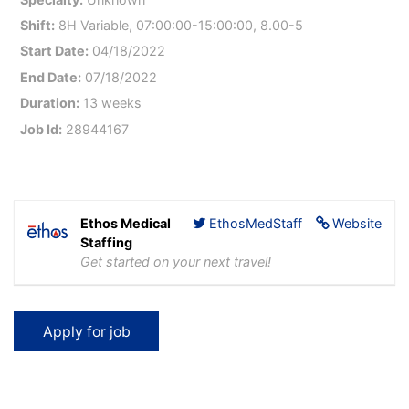
Shift:
8H Variable, 07:00:00-15:00:00, 8.00-5
Start Date:
04/18/2022
End Date:
07/18/2022
Duration:
13 weeks
Job Id:
28944167
Ethos Medical
EthosMedStaff
Website
Staffing
Get started on your next travel!