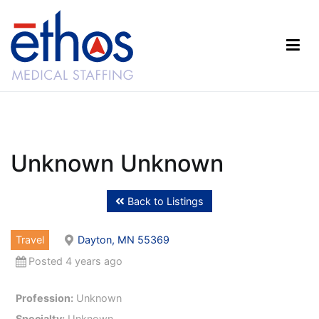
Skip
to
content
Ethos Medical Staffing
Unknown Unknown
Back to Listings
Travel
Dayton, MN 55369
Posted 4 years ago
Profession:
Unknown
Specialty:
Unknown