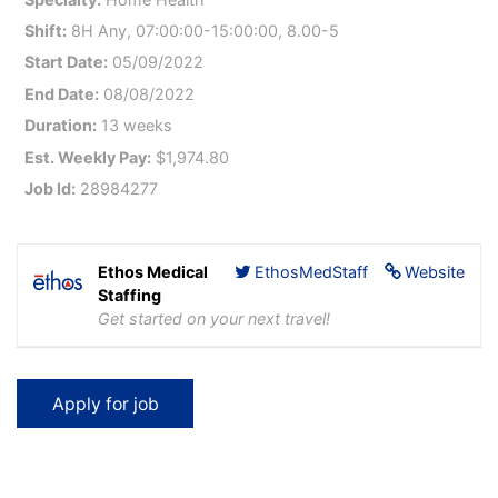
Shift:
8H Any, 07:00:00-15:00:00, 8.00-5
Start Date:
05/09/2022
End Date:
08/08/2022
Duration:
13 weeks
Est. Weekly Pay:
$1,974.80
Job Id:
28984277
Ethos Medical
EthosMedStaff
Website
Staffing
Get started on your next travel!