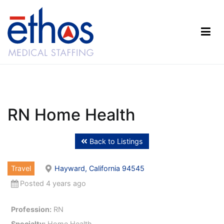
Skip
to
content
Ethos Medical Staffing
RN Home Health
Back to Listings
Travel
Hayward, California 94545
Posted 4 years ago
Profession:
RN
Specialty:
Home Health