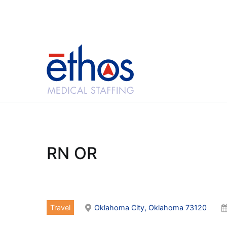
Skip
to
content
Ethos Medical Sta
RN OR
Travel
Oklahoma City, Oklahoma 73120