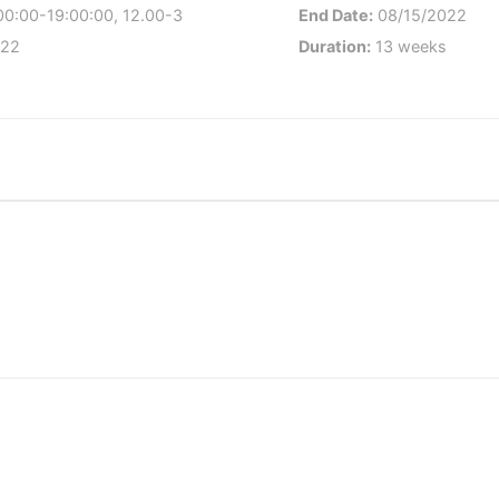
00:00-19:00:00, 12.00-3
End Date:
08/15/2022
022
Duration:
13 weeks