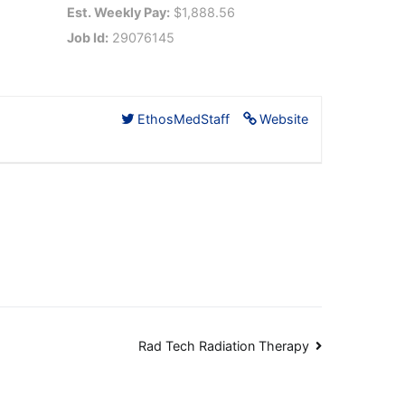
Est. Weekly Pay:
$1,888.56
Job Id:
29076145
EthosMedStaff
Website
Rad Tech Radiation Therapy