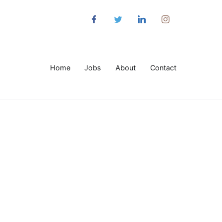
Home
Jobs
About
Contact