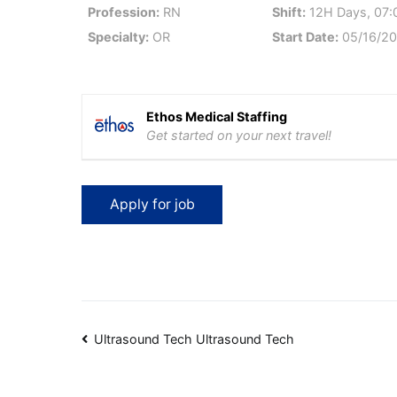
Profession:
RN
Shift:
12H Days, 07:
Specialty:
OR
Start Date:
05/16/2
Ethos Medical Staffing
Get started on your next travel!
Post
Ultrasound Tech Ultrasound Tech
navigation