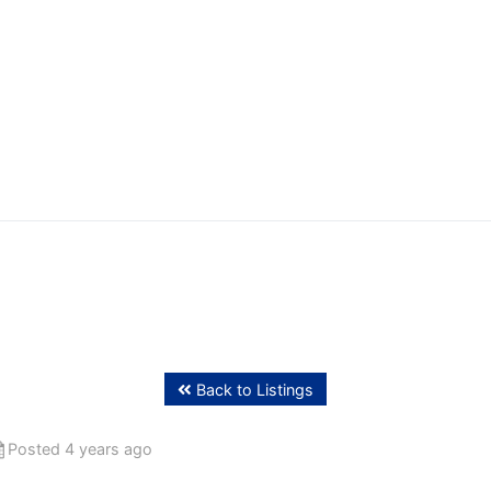
ffing
Back to Listings
Posted 4 years ago