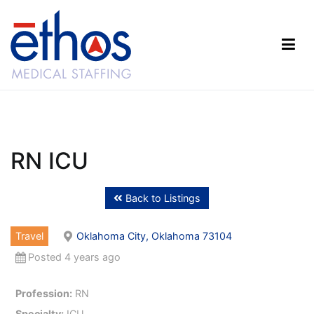
Skip
to
content
Ethos Medical Staffing
RN ICU
Back to Listings
Travel
Oklahoma City, Oklahoma 73104
Posted 4 years ago
Profession:
RN
Specialty:
ICU