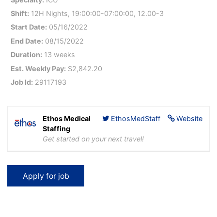
Shift:
12H Nights, 19:00:00-07:00:00, 12.00-3
Start Date:
05/16/2022
End Date:
08/15/2022
Duration:
13 weeks
Est. Weekly Pay:
$2,842.20
Job Id:
29117193
Ethos Medical
EthosMedStaff
Website
Staffing
Get started on your next travel!