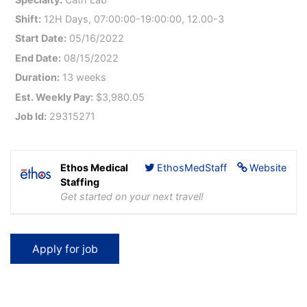
Shift:
12H Days, 07:00:00-19:00:00, 12.00-3
Start Date:
05/16/2022
End Date:
08/15/2022
Duration:
13 weeks
Est. Weekly Pay:
$3,980.05
Job Id:
29315271
Ethos Medical
EthosMedStaff
Website
Staffing
Get started on your next travel!