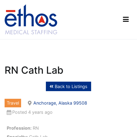
Skip
to
content
Ethos Medical Staffing
RN Cath Lab
Back to Listings
Travel
Anchorage, Alaska 99508
Posted 4 years ago
Profession:
RN
Specialty:
Cath Lab