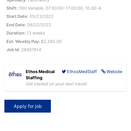
Shift:
10H Variable, 07:00:00-17:00:00, 10.00-4
Start Date:
05/23/2022
End Date:
08/22/2022
Duration:
13 weeks
Est. Weekly Pay:
$2,260.00
Job Id:
29407614
Ethos Medical
EthosMedStaff
Website
Staffing
Get started on your next travel!