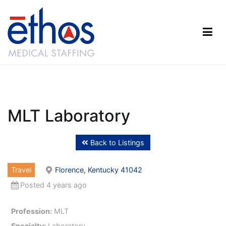
Skip
to
content
Ethos Medical Staffing
MLT Laboratory
Back to Listings
Travel
Florence, Kentucky 41042
Posted 4 years ago
Profession:
MLT
Specialty:
Laboratory