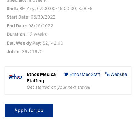
Shift:
8H Any, 07:00:00-15:00:00, 8.00-5
Start Date:
05/30/2022
End Date:
08/29/2022
Duration:
13 weeks
Est. Weekly Pay:
$2,142.00
Job Id:
29701970
Ethos Medical
EthosMedStaff
Website
Staffing
Get started on your next travel!