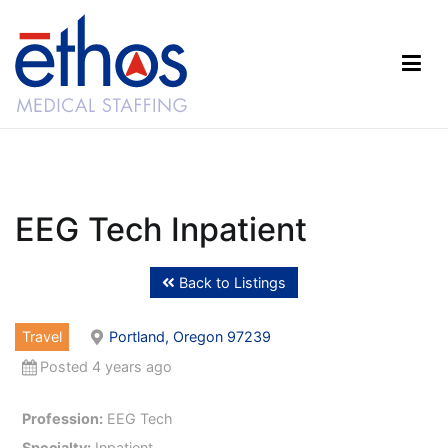
Skip
to
content
Ethos Medical Staffing
EEG Tech Inpatient
Back to Listings
Travel
Portland, Oregon 97239
Posted 4 years ago
Profession:
EEG Tech
Specialty:
Inpatient