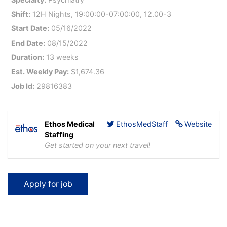
Shift:
12H Nights, 19:00:00-07:00:00, 12.00-3
Start Date:
05/16/2022
End Date:
08/15/2022
Duration:
13 weeks
Est. Weekly Pay:
$1,674.36
Job Id:
29816383
Ethos Medical
EthosMedStaff
Website
Staffing
Get started on your next travel!