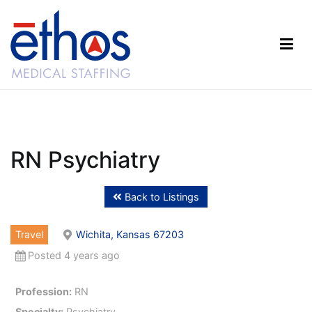
Skip
to
content
Ethos Medical Staffing
RN Psychiatry
Back to Listings
Travel
Wichita, Kansas 67203
Posted 4 years ago
Profession:
RN
Specialty:
Psychiatry