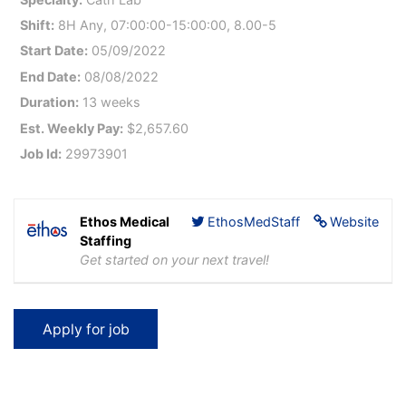
Shift:
8H Any, 07:00:00-15:00:00, 8.00-5
Start Date:
05/09/2022
End Date:
08/08/2022
Duration:
13 weeks
Est. Weekly Pay:
$2,657.60
Job Id:
29973901
Ethos Medical
EthosMedStaff
Website
Staffing
Get started on your next travel!