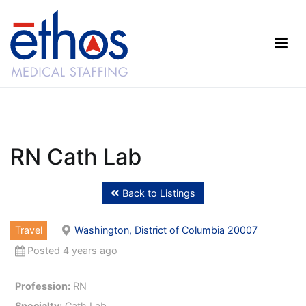
Skip
to
content
Ethos Medical Staffing
RN Cath Lab
Back to Listings
Travel
Washington, District of Columbia 20007
Posted 4 years ago
Profession:
RN
Specialty:
Cath Lab