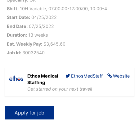
Shift:
10H Variable, 07:00:00-17:00:00, 10.00-4
Start Date:
04/25/2022
End Date:
07/25/2022
Duration:
13 weeks
Est. Weekly Pay:
$3,645.60
Job Id:
30032540
Ethos Medical
EthosMedStaff
Website
Staffing
Get started on your next travel!