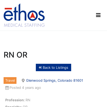
Skip
to
content
Ethos Medical Staffing
RN OR
Back to Listings
Travel
Glenwood Springs, Colorado 81601
Posted 4 years ago
Profession:
RN
Specialty:
OR