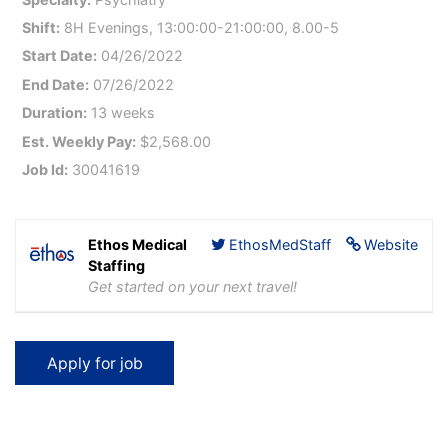
Shift:
8H Evenings, 13:00:00-21:00:00, 8.00-5
Start Date:
04/26/2022
End Date:
07/26/2022
Duration:
13 weeks
Est. Weekly Pay:
$2,568.00
Job Id:
30041619
Ethos Medical
EthosMedStaff
Website
Staffing
Get started on your next travel!