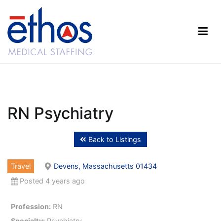
Skip
to
content
Ethos Medical Staffing
RN Psychiatry
Back to Listings
Travel
Devens, Massachusetts 01434
Posted 4 years ago
Profession:
RN
Specialty:
Psychiatry