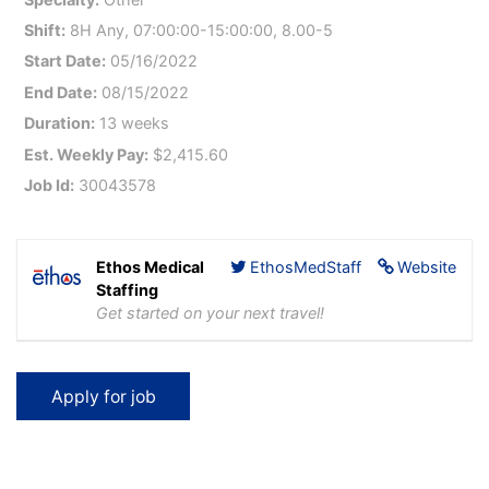
Shift:
8H Any, 07:00:00-15:00:00, 8.00-5
Start Date:
05/16/2022
End Date:
08/15/2022
Duration:
13 weeks
Est. Weekly Pay:
$2,415.60
Job Id:
30043578
Ethos Medical
EthosMedStaff
Website
Staffing
Get started on your next travel!