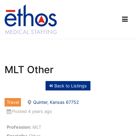
Skip
to
content
Ethos Medical Staffing
MLT Other
Back to Listings
Travel
Quinter, Kansas 67752
Posted 4 years ago
Profession:
MLT
Specialty:
Other