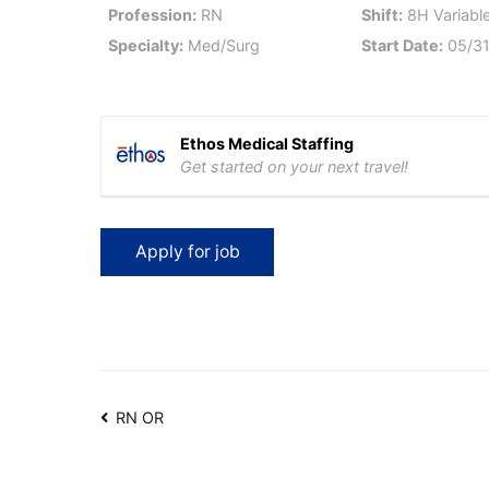
Profession:
RN
Shift:
8H Variable
Specialty:
Med/Surg
Start Date:
05/31
Ethos Medical Staffing
Get started on your next travel!
Post
RN OR
navigation