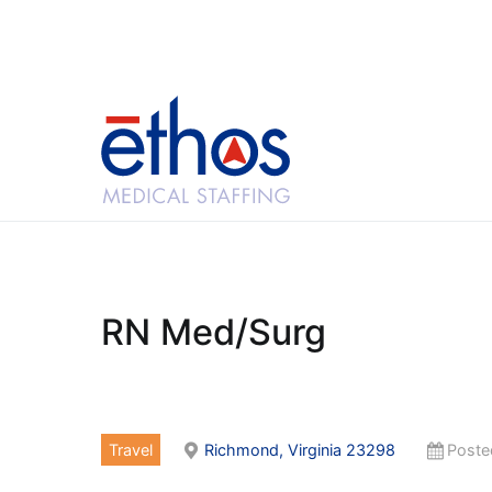
Skip
to
content
Ethos Medical Sta
RN Med/Surg
Travel
Richmond, Virginia 23298
Poste