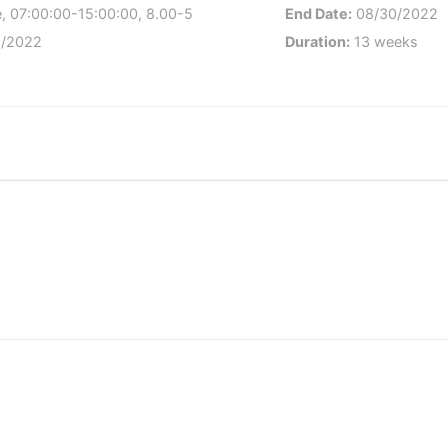
, 07:00:00-15:00:00, 8.00-5
End Date:
08/30/2022
/2022
Duration:
13 weeks