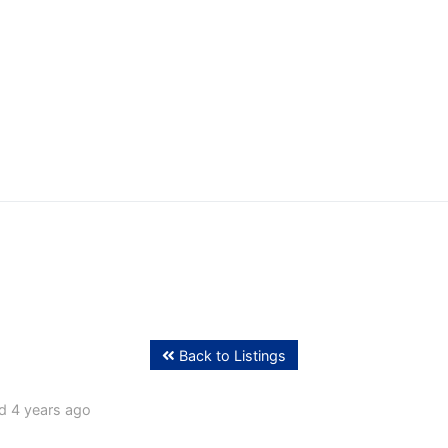
ffing
Back to Listings
d 4 years ago