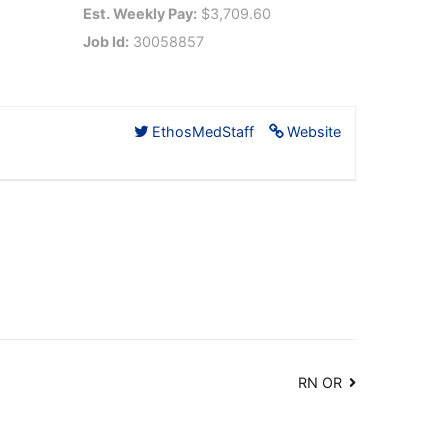
Est. Weekly Pay:
$3,709.60
Job Id:
30058857
EthosMedStaff
Website
RN OR