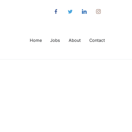
Home
Jobs
About
Contact