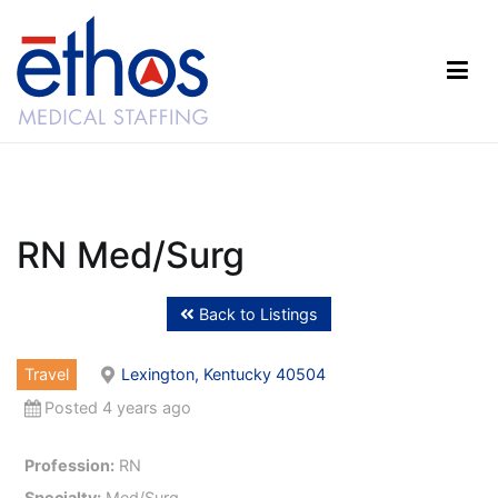
Skip
to
content
Ethos Medical Staffing
RN Med/Surg
Back to Listings
Travel
Lexington, Kentucky 40504
Posted 4 years ago
Profession:
RN
Specialty:
Med/Surg