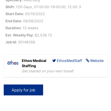
Shift:
12H Days, 07:00:00-19:00:00, 12.00-3
Start Date:
05/16/2022
End Date:
08/08/2022
Duration:
13 weeks
Est. Weekly Pay:
$2,538.72
Job Id:
30148268
Ethos Medical
EthosMedStaff
Website
Staffing
Get started on your next travel!