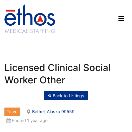
Skip
to
content
Ethos Medical Staffing
Licensed Clinical Social
Worker Other
Back to Listings
Travel
Bethel, Alaska 99559
Posted 1 year ago