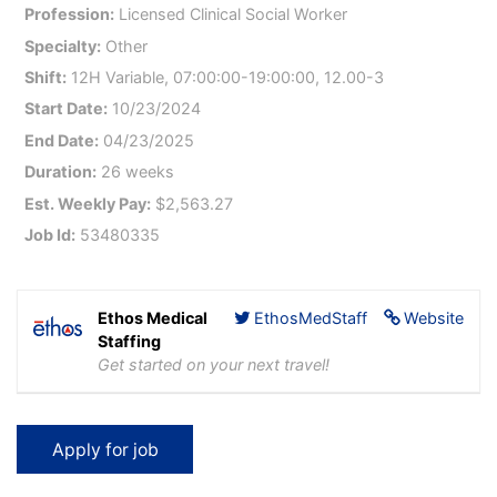
Profession:
Licensed Clinical Social Worker
Specialty:
Other
Shift:
12H Variable, 07:00:00-19:00:00, 12.00-3
Start Date:
10/23/2024
End Date:
04/23/2025
Duration:
26 weeks
Est. Weekly Pay:
$2,563.27
Job Id:
53480335
Ethos Medical
EthosMedStaff
Website
Staffing
Get started on your next travel!