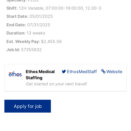
Shift:
12H Variable, 07:00:00-19:00:00, 12.00-3
Start Date:
05/01/2025
End Date:
07/31/2025
Duration:
13 weeks
Est. Weekly Pay:
$2,455.56
Job Id:
57355832
Ethos Medical
EthosMedStaff
Website
Staffing
Get started on your next travel!