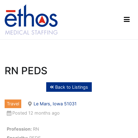
Skip
to
content
Ethos Medical Staffing
RN PEDS
Back to Listings
Travel
Le Mars, Iowa 51031
Posted 12 months ago
Profession:
RN
Specialty:
PEDS