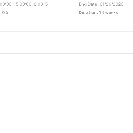
00:00-15:00:00, 8.00-5
End Date:
01/26/2026
2025
Duration:
13 weeks