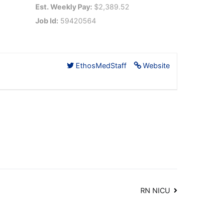
Est. Weekly Pay:
$2,389.52
Job Id:
59420564
EthosMedStaff
Website
RN NICU