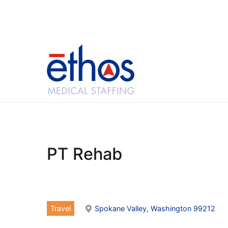
Skip
to
content
Ethos Medical Sta
PT Rehab
Travel
Spokane Valley, Washington 99212