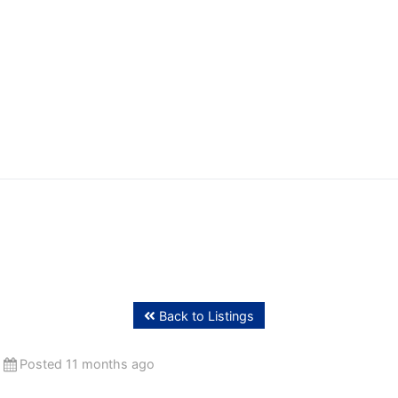
ffing
Back to Listings
Posted 11 months ago