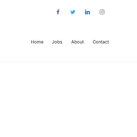
Home
Jobs
About
Contact