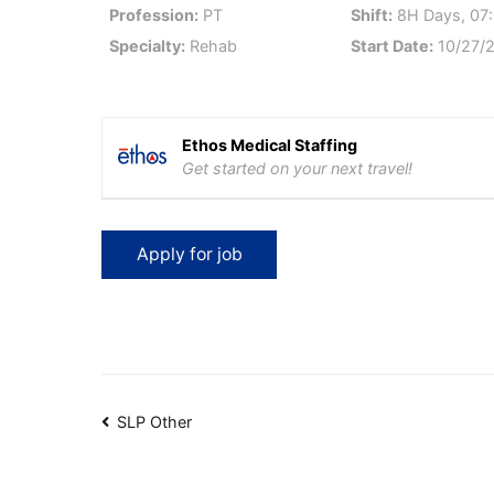
Profession:
PT
Shift:
8H Days, 07:
Specialty:
Rehab
Start Date:
10/27/
Ethos Medical Staffing
Get started on your next travel!
Post
SLP Other
navigation