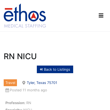
Skip
to
content
Ethos Medical Staffing
RN NICU
Back to Listings
Travel
Tyler, Texas 75701
Posted 11 months ago
Profession:
RN
Specialty:
NICU