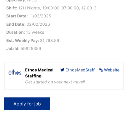
Shift:
12H Nights, 19:00:00-07:00:00, 12.00-3
Start Date:
11/03/2025
End Date:
02/02/2026
Duration:
13 weeks
Est. Weekly Pay:
$1,798.56
Job Id:
59825359
Ethos Medical
EthosMedStaff
Website
Staffing
Get started on your next travel!