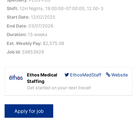
Shift:
12H Nights, 19:00:00-07:00:00, 12.00-3
Start Date:
12/02/2025
End Date:
03/07/2026
Duration:
13 weeks
Est. Weekly Pay:
$2,575.08
Job Id:
59853929
Ethos Medical
EthosMedStaff
Website
Staffing
Get started on your next travel!