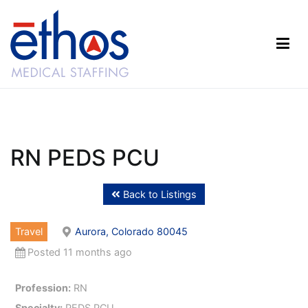
Skip
to
content
Ethos Medical Staffing
RN PEDS PCU
Back to Listings
Travel
Aurora, Colorado 80045
Posted 11 months ago
Profession:
RN
Specialty:
PEDS PCU