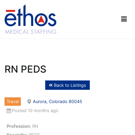
Skip
to
content
Ethos Medical Staffing
RN PEDS
Back to Listings
Travel
Aurora, Colorado 80045
Posted 10 months ago
Profession:
RN
Specialty:
PEDS