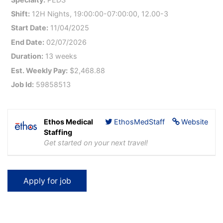
Shift:
12H Nights, 19:00:00-07:00:00, 12.00-3
Start Date:
11/04/2025
End Date:
02/07/2026
Duration:
13 weeks
Est. Weekly Pay:
$2,468.88
Job Id:
59858513
Ethos Medical
EthosMedStaff
Website
Staffing
Get started on your next travel!