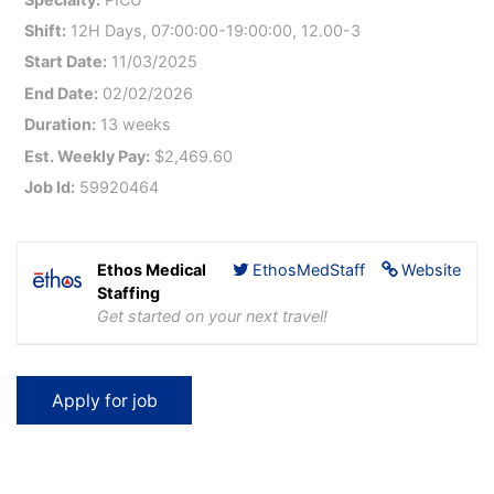
Shift:
12H Days, 07:00:00-19:00:00, 12.00-3
Start Date:
11/03/2025
End Date:
02/02/2026
Duration:
13 weeks
Est. Weekly Pay:
$2,469.60
Job Id:
59920464
Ethos Medical
EthosMedStaff
Website
Staffing
Get started on your next travel!