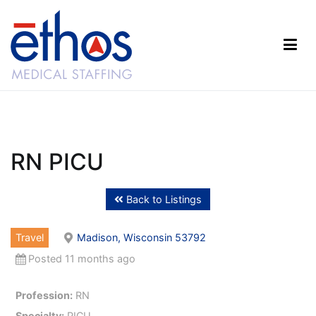
Skip
to
content
Ethos Medical Staffing
RN PICU
Back to Listings
Travel
Madison, Wisconsin 53792
Posted 11 months ago
Profession:
RN
Specialty:
PICU