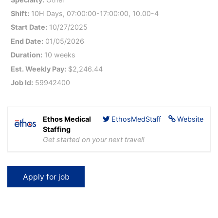
Shift:
10H Days, 07:00:00-17:00:00, 10.00-4
Start Date:
10/27/2025
End Date:
01/05/2026
Duration:
10 weeks
Est. Weekly Pay:
$2,246.44
Job Id:
59942400
Ethos Medical
EthosMedStaff
Website
Staffing
Get started on your next travel!