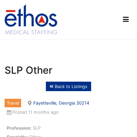
Skip
to
content
Ethos Medical Staffing
SLP Other
Back to Listings
Travel
Fayetteville, Georgia 30214
Posted 11 months ago
Profession:
SLP
Specialty:
Other