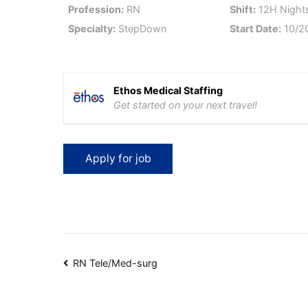
Profession:
RN
Shift:
12H Nights
Specialty:
StepDown
Start Date:
10/2
Ethos Medical Staffing
Get started on your next travel!
Post
RN Tele/Med-surg
navigation