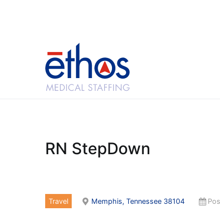
Skip
to
content
Ethos Medical Sta
RN StepDown
Travel
Memphis, Tennessee 38104
Pos