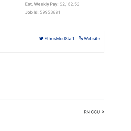
Est. Weekly Pay:
$2,162.52
Job Id:
59953891
EthosMedStaff
Website
RN CCU