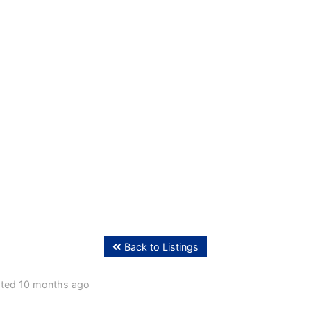
ffing
Back to Listings
ted 10 months ago