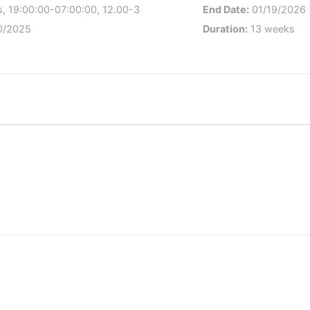
, 19:00:00-07:00:00, 12.00-3
End Date:
01/19/2026
0/2025
Duration:
13 weeks