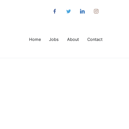
Home
Jobs
About
Contact