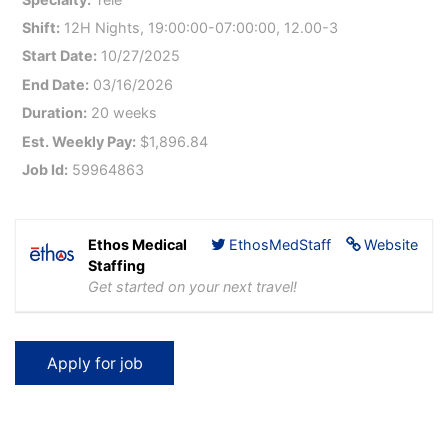
Shift:
12H Nights, 19:00:00-07:00:00, 12.00-3
Start Date:
10/27/2025
End Date:
03/16/2026
Duration:
20 weeks
Est. Weekly Pay:
$1,896.84
Job Id:
59964863
Ethos Medical
EthosMedStaff
Website
Staffing
Get started on your next travel!