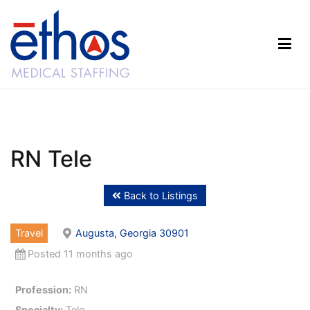
Skip
to
content
Ethos Medical Staffing
RN Tele
Back to Listings
Travel
Augusta, Georgia 30901
Posted 11 months ago
Profession:
RN
Specialty:
Tele