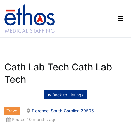
Skip
to
content
Ethos Medical Staffing
Cath Lab Tech Cath Lab
Tech
Back to Listings
Travel
Florence, South Carolina 29505
Posted 10 months ago