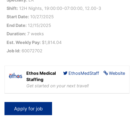
Shift:
12H Nights, 19:00:00-07:00:00, 12.00-3
Start Date:
10/27/2025
End Date:
12/15/2025
Duration:
7 weeks
Est. Weekly Pay:
$1,814.04
Job Id:
60072702
Ethos Medical
EthosMedStaff
Website
Staffing
Get started on your next travel!