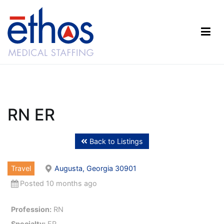
Skip
to
content
Ethos Medical Staffing
RN ER
Back to Listings
Travel
Augusta, Georgia 30901
Posted 10 months ago
Profession:
RN
Specialty:
ER