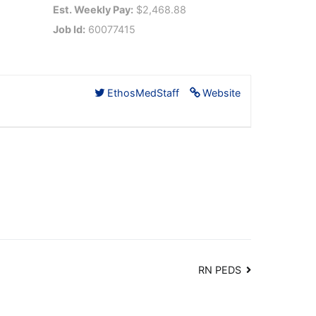
Est. Weekly Pay:
$2,468.88
Job Id:
60077415
EthosMedStaff
Website
RN PEDS