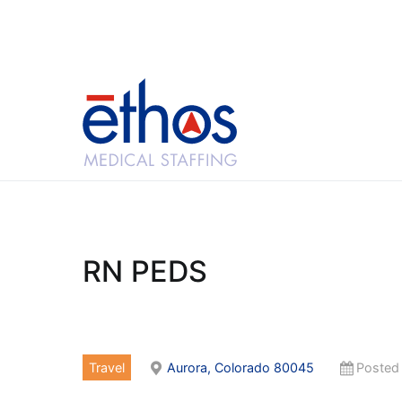
Skip
to
content
Ethos Medical Sta
RN PEDS
Travel
Aurora, Colorado 80045
Posted