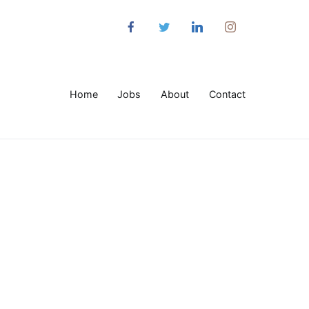
Home
Jobs
About
Contact