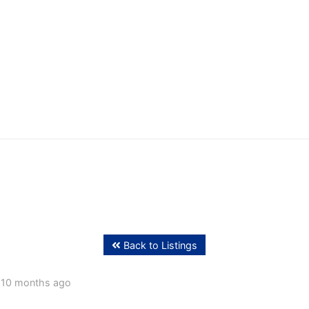
ffing
Back to Listings
 10 months ago