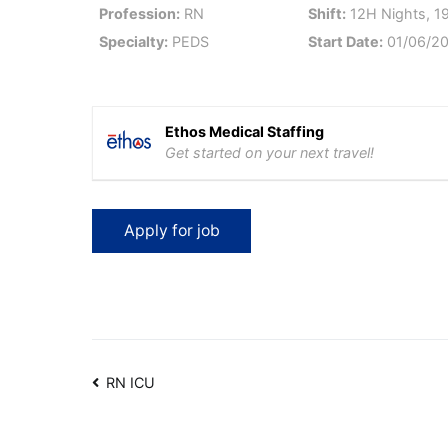
Profession:
RN
Shift:
12H Nights, 1
Specialty:
PEDS
Start Date:
01/06/2
Ethos Medical Staffing
Get started on your next travel!
Post
RN ICU
navigation