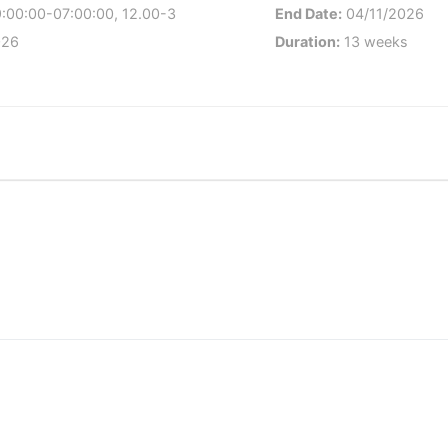
9:00:00-07:00:00, 12.00-3
End Date:
04/11/2026
026
Duration:
13 weeks