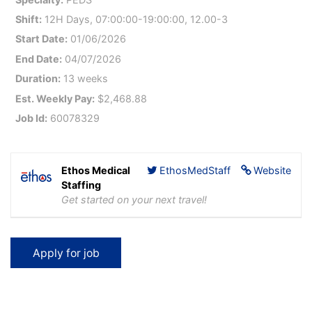
Shift:
12H Days, 07:00:00-19:00:00, 12.00-3
Start Date:
01/06/2026
End Date:
04/07/2026
Duration:
13 weeks
Est. Weekly Pay:
$2,468.88
Job Id:
60078329
Ethos Medical
EthosMedStaff
Website
Staffing
Get started on your next travel!