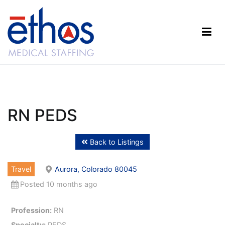
Skip
to
content
Ethos Medical Staffing
RN PEDS
Back to Listings
Travel
Aurora, Colorado 80045
Posted 10 months ago
Profession:
RN
Specialty:
PEDS