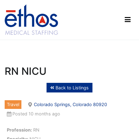
Skip
to
content
Ethos Medical Staffing
RN NICU
Back to Listings
Travel
Colorado Springs, Colorado 80920
Posted 10 months ago
Profession:
RN
Specialty:
NICU