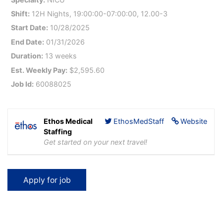
Shift:
12H Nights, 19:00:00-07:00:00, 12.00-3
Start Date:
10/28/2025
End Date:
01/31/2026
Duration:
13 weeks
Est. Weekly Pay:
$2,595.60
Job Id:
60088025
Ethos Medical
EthosMedStaff
Website
Staffing
Get started on your next travel!