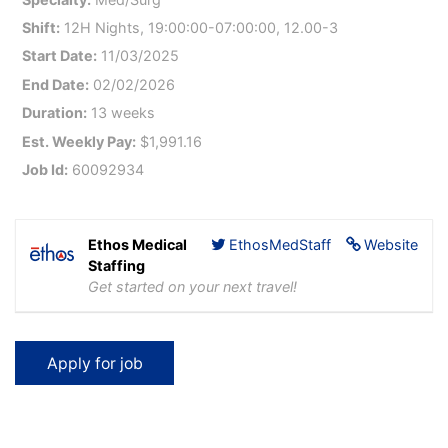
Shift:
12H Nights, 19:00:00-07:00:00, 12.00-3
Start Date:
11/03/2025
End Date:
02/02/2026
Duration:
13 weeks
Est. Weekly Pay:
$1,991.16
Job Id:
60092934
Ethos Medical
EthosMedStaff
Website
Staffing
Get started on your next travel!