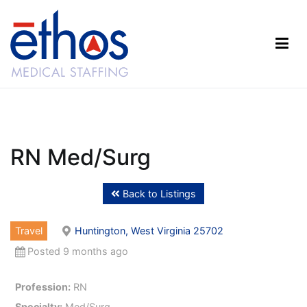
Skip
to
content
Ethos Medical Staffing
RN Med/Surg
Back to Listings
Travel
Huntington, West Virginia 25702
Posted 9 months ago
Profession:
RN
Specialty:
Med/Surg