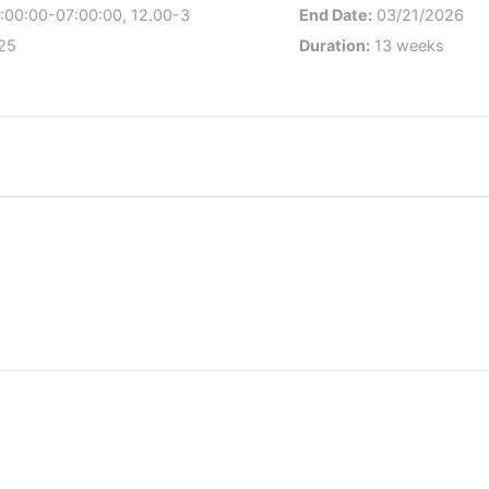
:00:00-07:00:00, 12.00-3
End Date:
03/21/2026
25
Duration:
13 weeks