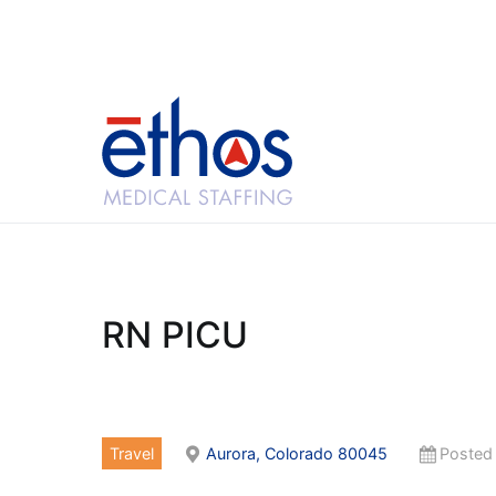
Skip
to
content
Ethos Medical Sta
RN PICU
Travel
Aurora, Colorado 80045
Posted