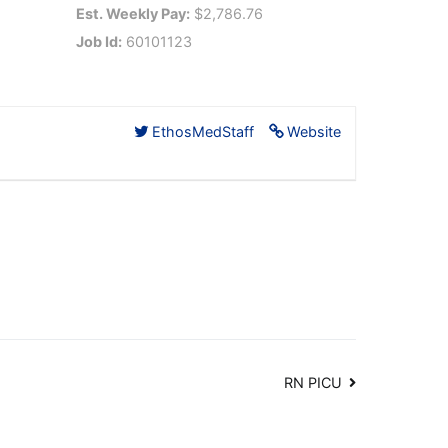
Est. Weekly Pay:
$2,786.76
Job Id:
60101123
EthosMedStaff
Website
RN PICU