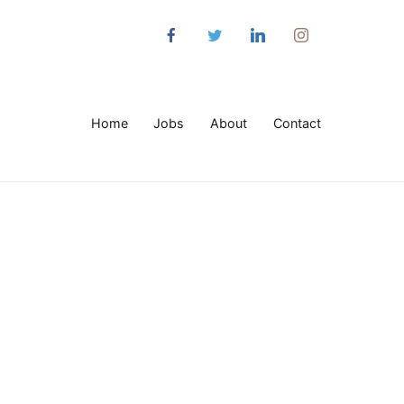
Home
Jobs
About
Contact