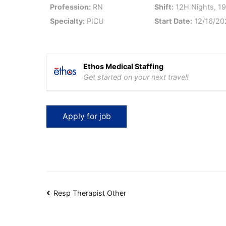
Profession:
RN
Shift:
12H Nights, 19
Specialty:
PICU
Start Date:
12/16/20
Ethos Medical Staffing
Get started on your next travel!
Post
Resp Therapist Other
navigation