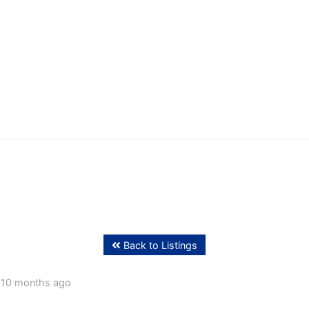
ffing
Back to Listings
 10 months ago