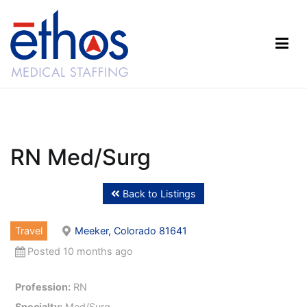
Skip
to
content
Ethos Medical Staffing
RN Med/Surg
Back to Listings
Travel
Meeker, Colorado 81641
Posted 10 months ago
Profession:
RN
Specialty:
Med/Surg