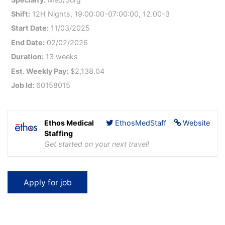
Shift:
12H Nights, 19:00:00-07:00:00, 12.00-3
Start Date:
11/03/2025
End Date:
02/02/2026
Duration:
13 weeks
Est. Weekly Pay:
$2,138.04
Job Id:
60158015
Ethos Medical
EthosMedStaff
Website
Staffing
Get started on your next travel!