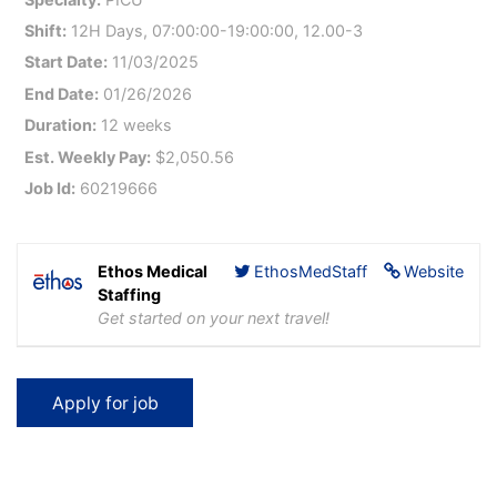
Shift:
12H Days, 07:00:00-19:00:00, 12.00-3
Start Date:
11/03/2025
End Date:
01/26/2026
Duration:
12 weeks
Est. Weekly Pay:
$2,050.56
Job Id:
60219666
Ethos Medical
EthosMedStaff
Website
Staffing
Get started on your next travel!