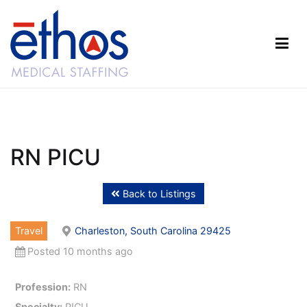
Skip
to
content
Ethos Medical Staffing
RN PICU
Back to Listings
Travel
Charleston, South Carolina 29425
Posted 10 months ago
Profession:
RN
Specialty:
PICU