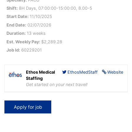
Shift:
8H Days, 07:00:00-15:00:00, 8.00-5
Start Date:
11/10/2025
End Date:
02/07/2026
Duration:
13 weeks
Est. Weekly Pay:
$2,289.28
Job Id:
60229201
Ethos Medical
EthosMedStaff
Website
Staffing
Get started on your next travel!