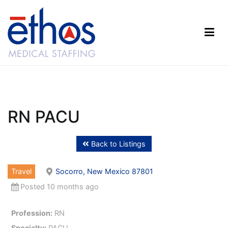
Skip
to
content
Ethos Medical Staffing
RN PACU
Back to Listings
Travel
Socorro, New Mexico 87801
Posted 10 months ago
Profession:
RN
Specialty:
PACU