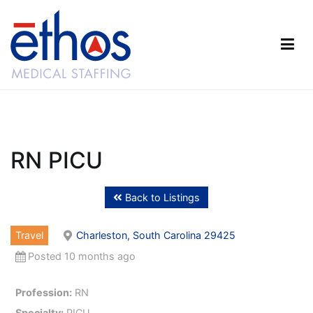
Skip
to
content
Ethos Medical Staffing
RN PICU
Back to Listings
Travel
Charleston, South Carolina 29425
Posted 10 months ago
Profession:
RN
Specialty:
PICU