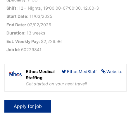
Shift:
12H Nights, 19:00:00-07:00:00, 12.00-3
Start Date:
11/03/2025
End Date:
02/02/2026
Duration:
13 weeks
Est. Weekly Pay:
$2,226.96
Job Id:
60229841
Ethos Medical
EthosMedStaff
Website
Staffing
Get started on your next travel!