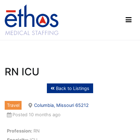
Skip
to
content
Ethos Medical Staffing
RN ICU
Back to Listings
Travel
Columbia, Missouri 65212
Posted 10 months ago
Profession:
RN
Specialty:
ICU