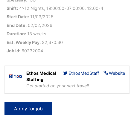
Shift:
4x12 Nights, 19:00:00-07:00:00, 12.00-4
Start Date:
11/03/2025
End Date:
02/02/2026
Duration:
13 weeks
Est. Weekly Pay:
$2,670.60
Job Id:
60232004
Ethos Medical
EthosMedStaff
Website
Staffing
Get started on your next travel!