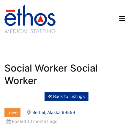
Skip
to
content
Ethos Medical Staffing
Social Worker Social
Worker
Back to Listings
Travel
Bethel, Alaska 99559
Posted 10 months ago