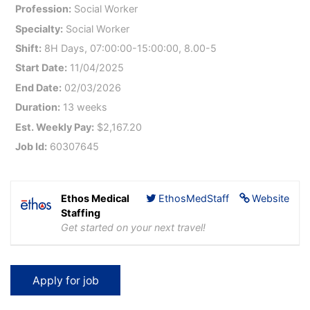
Profession:
Social Worker
Specialty:
Social Worker
Shift:
8H Days, 07:00:00-15:00:00, 8.00-5
Start Date:
11/04/2025
End Date:
02/03/2026
Duration:
13 weeks
Est. Weekly Pay:
$2,167.20
Job Id:
60307645
Ethos Medical
EthosMedStaff
Website
Staffing
Get started on your next travel!