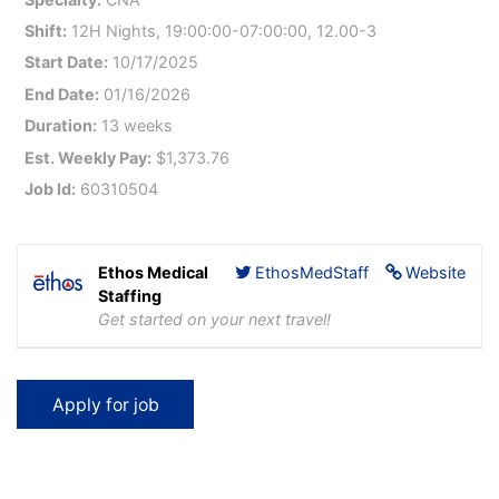
Shift:
12H Nights, 19:00:00-07:00:00, 12.00-3
Start Date:
10/17/2025
End Date:
01/16/2026
Duration:
13 weeks
Est. Weekly Pay:
$1,373.76
Job Id:
60310504
Ethos Medical
EthosMedStaff
Website
Staffing
Get started on your next travel!