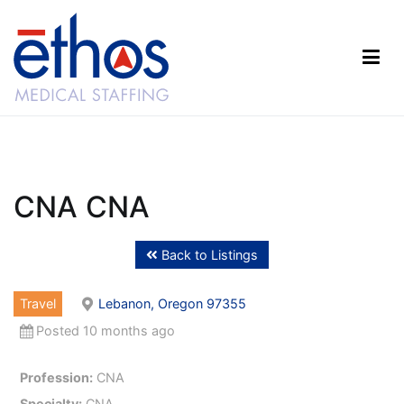
Skip
to
content
Ethos Medical Staffing
CNA CNA
Back to Listings
Travel
Lebanon, Oregon 97355
Posted 10 months ago
Profession:
CNA
Specialty:
CNA