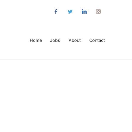
Home
Jobs
About
Contact