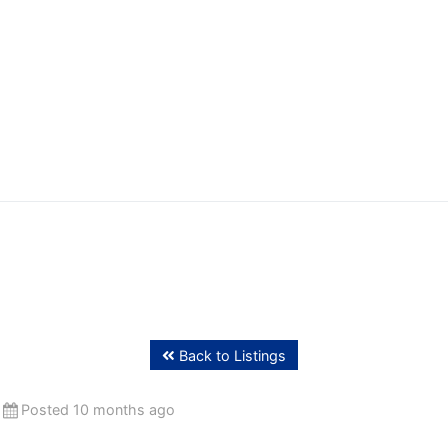
ffing
Back to Listings
Posted 10 months ago