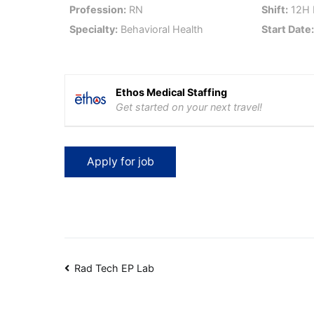
Profession:
RN
Shift:
12H 
Specialty:
Behavioral Health
Start Date
Ethos Medical Staffing
Get started on your next travel!
Post
Rad Tech EP Lab
navigation