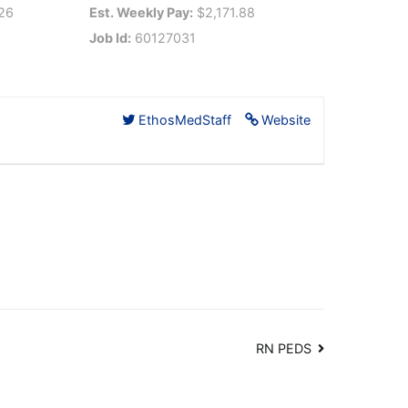
26
Est. Weekly Pay:
$2,171.88
Job Id:
60127031
EthosMedStaff
Website
RN PEDS