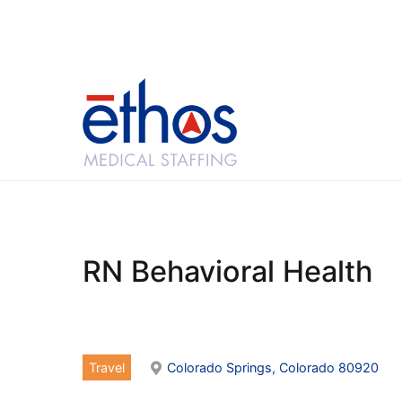
Skip
to
content
Ethos Medical Sta
RN Behavioral Health
Travel
Colorado Springs, Colorado 80920