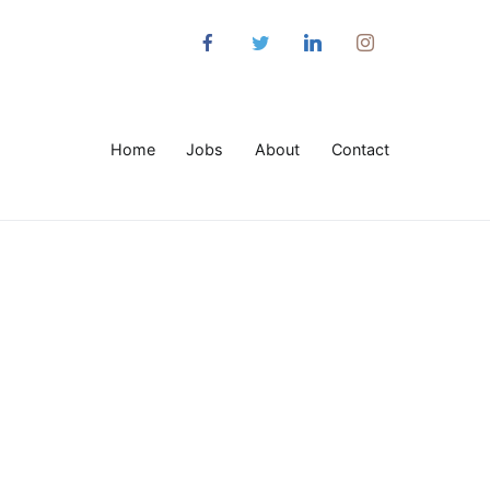
Home
Jobs
About
Contact