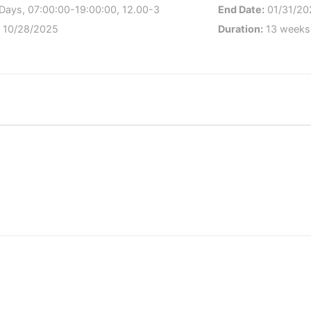
Days, 07:00:00-19:00:00, 12.00-3
End Date:
01/31/20
:
10/28/2025
Duration:
13 weeks