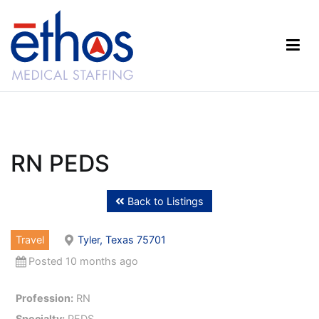
Skip
to
content
Ethos Medical Staffing
RN PEDS
Back to Listings
Travel
Tyler, Texas 75701
Posted 10 months ago
Profession:
RN
Specialty:
PEDS