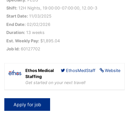
Shift:
12H Nights, 19:00:00-07:00:00, 12.00-3
Start Date:
11/03/2025
End Date:
02/02/2026
Duration:
13 weeks
Est. Weekly Pay:
$1,895.04
Job Id:
60127702
Ethos Medical
EthosMedStaff
Website
Staffing
Get started on your next travel!